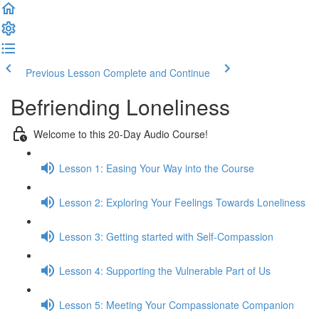
Previous Lesson
Complete and Continue
Befriending Loneliness
Welcome to this 20-Day Audio Course!
Lesson 1: Easing Your Way into the Course
Lesson 2: Exploring Your Feelings Towards Loneliness
Lesson 3: Getting started with Self-Compassion
Lesson 4: Supporting the Vulnerable Part of Us
Lesson 5: Meeting Your Compassionate Companion