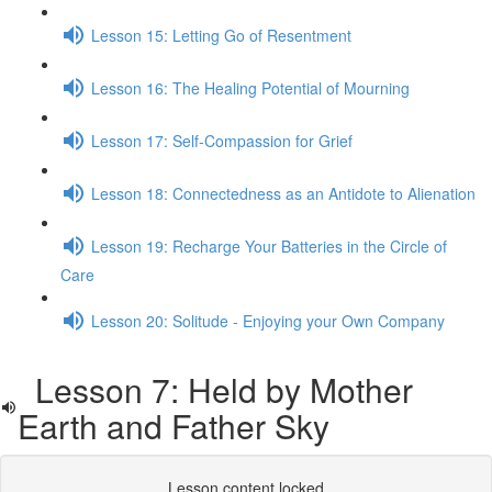
Lesson 15: Letting Go of Resentment
Lesson 16: The Healing Potential of Mourning
Lesson 17: Self-Compassion for Grief
Lesson 18: Connectedness as an Antidote to Alienation
Lesson 19: Recharge Your Batteries in the Circle of
Care
Lesson 20: Solitude - Enjoying your Own Company
Lesson 7: Held by Mother
Earth and Father Sky
Lesson content locked