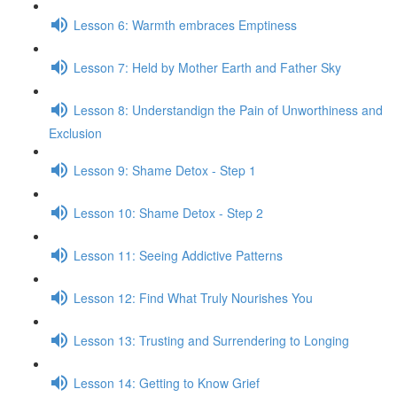
Lesson 6: Warmth embraces Emptiness
Lesson 7: Held by Mother Earth and Father Sky
Lesson 8: Understandign the Pain of Unworthiness and
Exclusion
Lesson 9: Shame Detox - Step 1
Lesson 10: Shame Detox - Step 2
Lesson 11: Seeing Addictive Patterns
Lesson 12: Find What Truly Nourishes You
Lesson 13: Trusting and Surrendering to Longing
Lesson 14: Getting to Know Grief