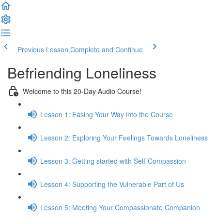
Previous Lesson
Complete and Continue
Befriending Loneliness
Welcome to this 20-Day Audio Course!
Lesson 1: Easing Your Way into the Course
Lesson 2: Exploring Your Feelings Towards Loneliness
Lesson 3: Getting started with Self-Compassion
Lesson 4: Supporting the Vulnerable Part of Us
Lesson 5: Meeting Your Compassionate Companion