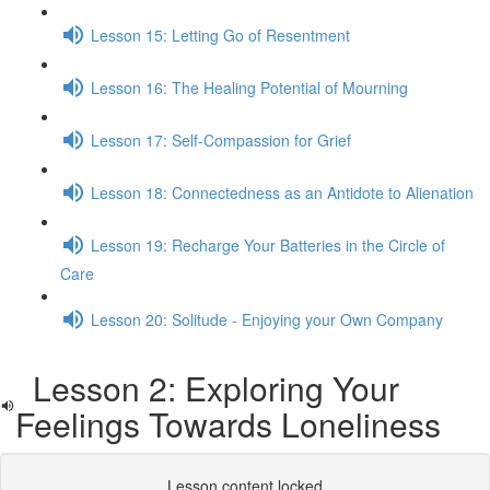
Lesson 15: Letting Go of Resentment
Lesson 16: The Healing Potential of Mourning
Lesson 17: Self-Compassion for Grief
Lesson 18: Connectedness as an Antidote to Alienation
Lesson 19: Recharge Your Batteries in the Circle of
Care
Lesson 20: Solitude - Enjoying your Own Company
Lesson 2: Exploring Your
Feelings Towards Loneliness
Lesson content locked