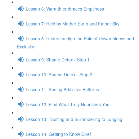
Lesson 6: Warmth embraces Emptiness
Lesson 7: Held by Mother Earth and Father Sky
Lesson 8: Understandign the Pain of Unworthiness and
Exclusion
Lesson 9: Shame Detox - Step 1
Lesson 10: Shame Detox - Step 2
Lesson 11: Seeing Addictive Patterns
Lesson 12: Find What Truly Nourishes You
Lesson 13: Trusting and Surrendering to Longing
Lesson 14: Getting to Know Grief