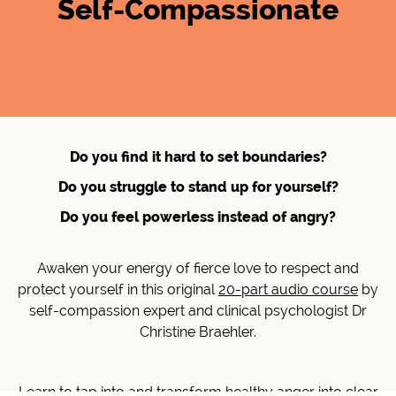
Self-Compassionate
Do you find it hard to set boundaries?
Do you struggle to stand up for yourself?
Do you feel powerless instead of angry?
Awaken your energy of fierce love to respect and
protect yourself in this original
20-part audio course
by
self-compassion expert and clinical psychologist Dr
Christine Braehler.
Learn to tap into and transform healthy anger into clear