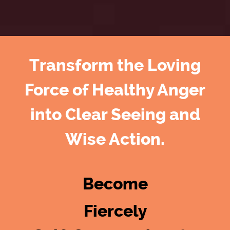
Transform the Loving
Force of Healthy Anger
into Clear Seeing and
Wise Action.
Become
Fiercely