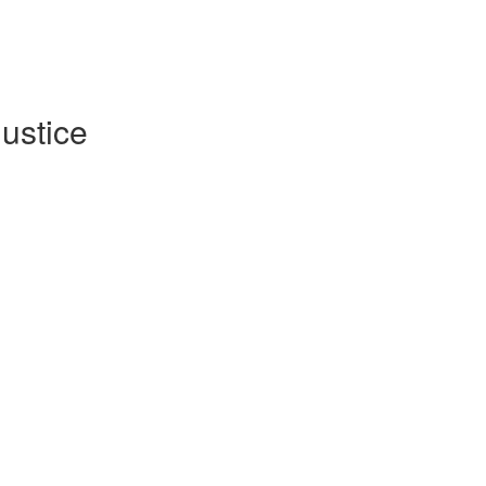
ustice