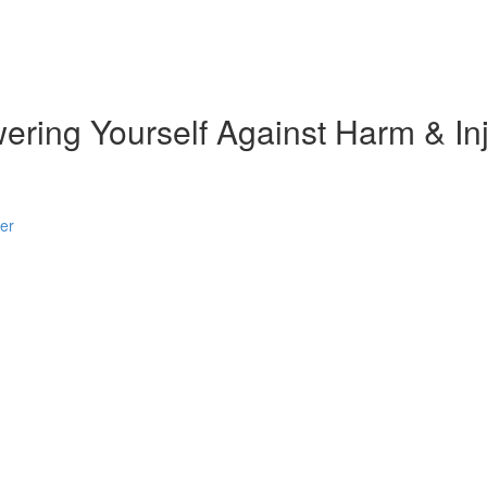
ring Yourself Against Harm & Inj
er