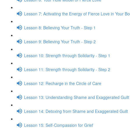
Lesson 7: Activating the Energy of Fierce Love in Your B
Lesson 8: Believing Your Truth - Step 1
Lesson 9: Believing Your Truth - Step 2
Lesson 10: Strength through Solidarity - Step 1
Lesson 11: Strength through Solidarity - Step 2
Lesson 12: Recharge in the Circle of Care
Lesson 13: Understanding Shame and Exaggerated Guilt
Lesson 14: Detoxing from Shame and Exaggerated Guilt
Lesson 15: Self-Compassion for Grief