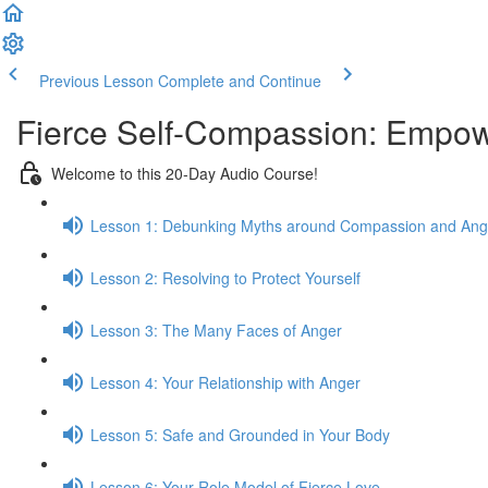
Previous Lesson
Complete and Continue
Fierce Self-Compassion: Empowe
Welcome to this 20-Day Audio Course!
Lesson 1: Debunking Myths around Compassion and Ang
Lesson 2: Resolving to Protect Yourself
Lesson 3: The Many Faces of Anger
Lesson 4: Your Relationship with Anger
Lesson 5: Safe and Grounded in Your Body
Lesson 6: Your Role Model of Fierce Love