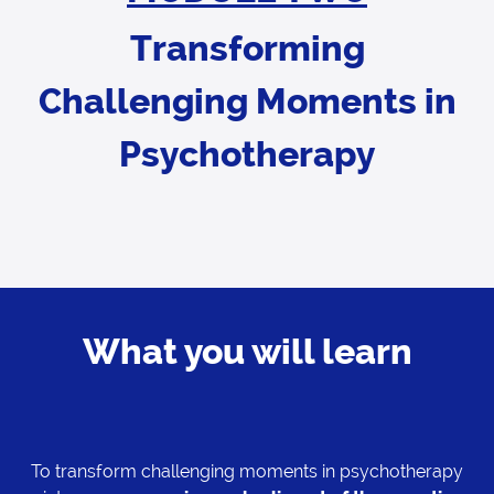
Transforming
Challenging Moments in
Psychotherapy
What you will learn
To transform challenging moments in psychotherapy