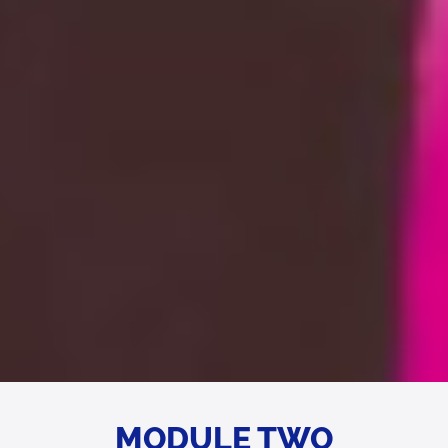
MODULE TWO