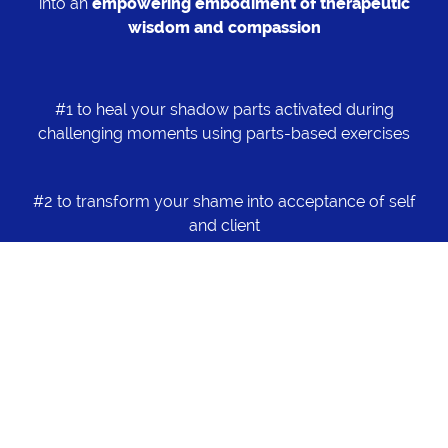
into an
empowering embodiment of therapeutic
wisdom and compassion
#1 to heal your shadow parts activated during
challenging moments using parts-based exercises
#2 to transform your shame into acceptance of self
and client
#3 to transform your powerlessness into courage
#4 to transform your excessive caregiving part and
guilt into empowerment of clients